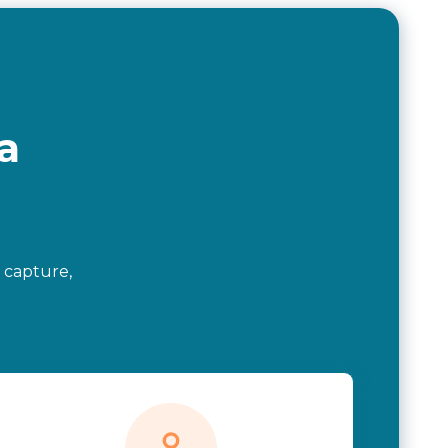
a
 capture,