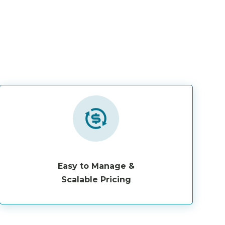
Easy to Manage &
Scalable Pricing