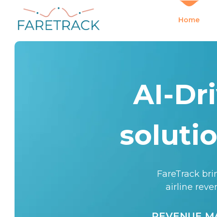
Home
AI-Dr
soluti
FareTrack brin
airline rev
REVENUE 