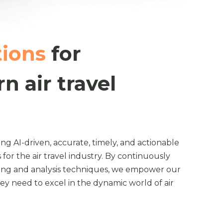
tions
for
n air travel
ing AI-driven, accurate, timely, and actionable
 for the air travel industry. By continuously
cing and analysis techniques, we empower our
they need to excel in the dynamic world of air