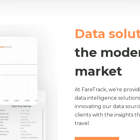
Data solu
the moder
market
At FareTrack, we’re provid
data intelligence solutions
innovating our data sour
clients with the insights 
travel.