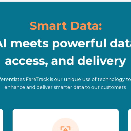
Smart Data:
AI meets powerful dat
access, and delivery
ferentiates FareTrack is our unique use of technology to
enhance and deliver smarter data to our customers.