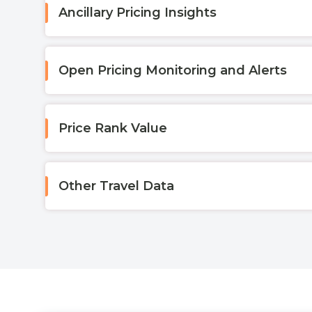
Ancillary Pricing Insights
Open Pricing Monitoring and Alerts
Price Rank Value
Other Travel Data