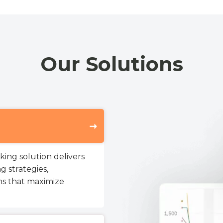
Our Solutions
ing solution delivers
g strategies,
s that maximize