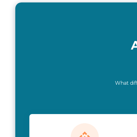
What dif