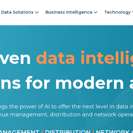
Data Solutions
Business Intelligence
Technology
iven
data intell
ons for modern a
gs the power of AI to offer the next level in data i
enue management, distribution and network oper
MANAGEMENT
|
DISTRIBUTION
|
NETWORK 