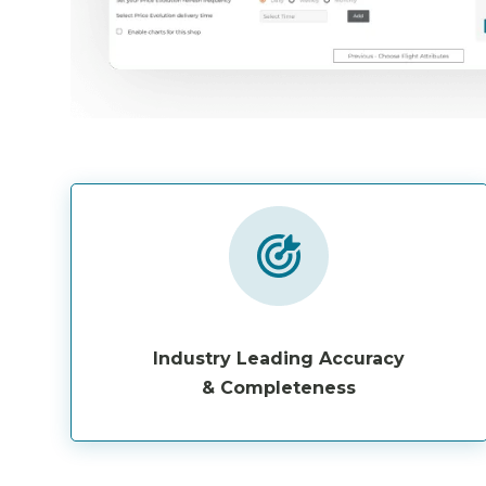
Industry Leading Accuracy
& Completeness