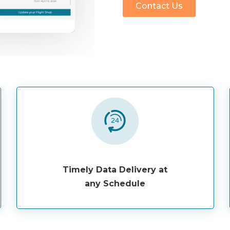
Contact Us
Timely Data Delivery at
any Schedule