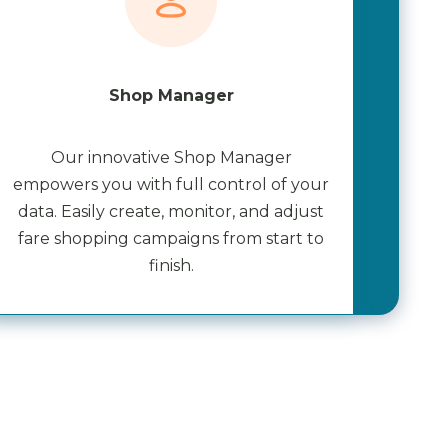
Shop Manager
Our innovative Shop Manager
empowers you with full control of your
data. Easily create, monitor, and adjust
fare shopping campaigns from start to
finish.