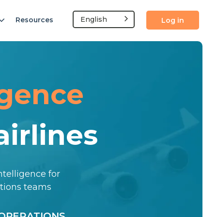
English
Resources
Log in
igence
irlines
ntelligence for
ations teams
OPERATIONS