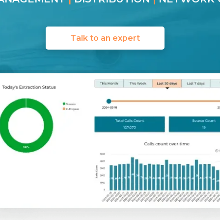
Talk to an expert