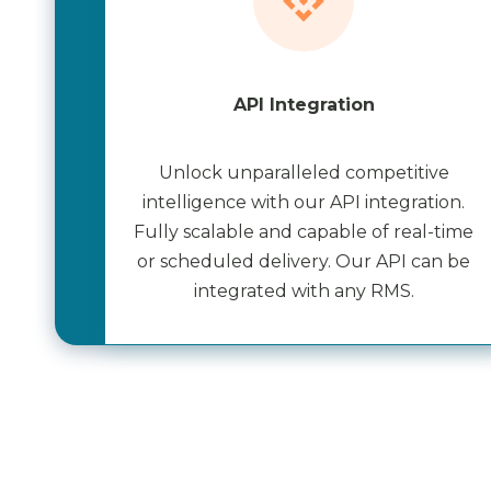
API Integration
Unlock unparalleled competitive
intelligence with our API integration.
Fully scalable and capable of real-time
or scheduled delivery. Our API can be
integrated with any RMS.