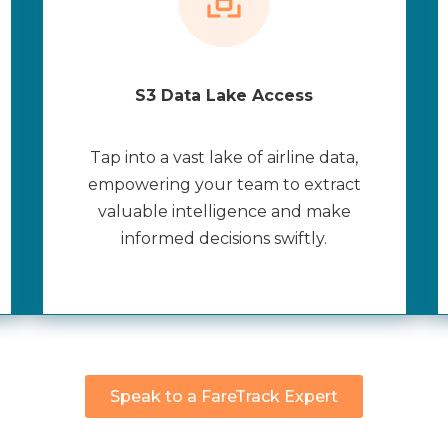
S3 Data Lake Access
Tap into a vast lake of airline data,
empowering your team to extract
valuable intelligence and make
informed decisions swiftly.
Speak to a FareTrack Expert