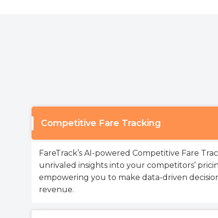
Competitive Fare Tracking
FareTrack’s AI-powered Competitive Fare Track
unrivaled insights into your competitors’ pricin
empowering you to make data-driven decision
revenue.