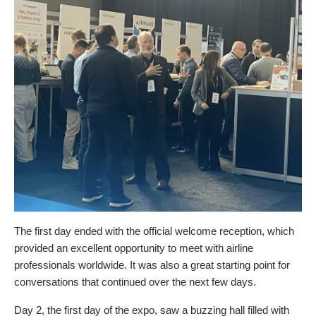
The first day ended with the official welcome reception, which
provided an excellent opportunity to meet with airline
professionals worldwide. It was also a great starting point for
conversations that continued over the next few days.
Day 2, the first day of the expo, saw a buzzing hall filled with