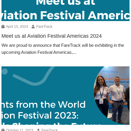
April 15, 2024
FareTrack
Meet us at Aviation Festival Americas 2024
We are proud to announce that FareTrack will be exhibiting in the
upcoming Aviation Festival Americas,...
Events
October 11, 2023
FareTrack