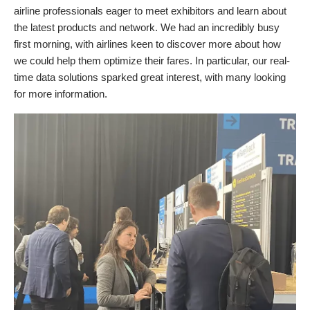
airline professionals eager to meet exhibitors and learn about
the latest products and network. We had an incredibly busy
first morning, with airlines keen to discover more about how
we could help them optimize their fares. In particular, our real-
time data solutions sparked great interest, with many looking
for more information.