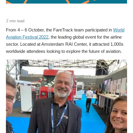
From 4 – 6 October, the FareTrack team participated in
World
Aviation Festival 2022
, the leading global event for the airline
sector. Located at Amsterdam RAI Center, it attracted 1,000s
worldwide attendees looking to explore the future of aviation.