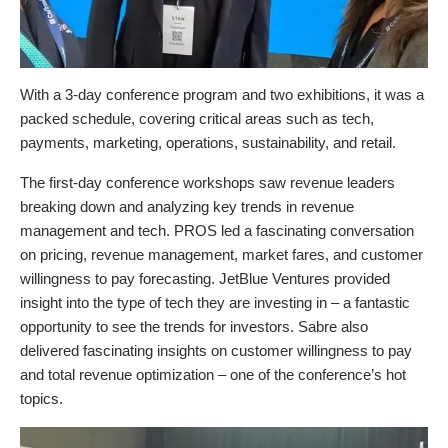
With a 3-day conference program and two exhibitions, it was a
packed schedule, covering critical areas such as tech,
payments, marketing, operations, sustainability, and retail.
The first-day conference workshops saw revenue leaders
breaking down and analyzing key trends in revenue
management and tech. PROS led a fascinating conversation
on pricing, revenue management, market fares, and customer
willingness to pay forecasting. JetBlue Ventures provided
insight into the type of tech they are investing in – a fantastic
opportunity to see the trends for investors. Sabre also
delivered fascinating insights on customer willingness to pay
and total revenue optimization – one of the conference’s hot
topics.