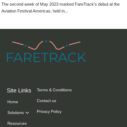
The second week of May 2023 marked FareTrack’s debut at the
Aviation Festival Americas, held in...
Events
Site Links
Terms & Conditions
Contact us
Home
Privacy Policy
Solutions
Resources