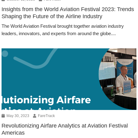
Insights from the World Aviation Festival 2023: Trends
Shaping the Future of the Airline Industry
The World Aviation Festival brought together aviation industry
leaders, innovators, and experts from around the globe....
Events
May 30, 2023
FareTrack
Revolutionizing Airfare Analytics at Aviation Festival
Americas