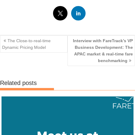
Events
Post
The Close-to-real-time
Interview with FareTrack’s VP
navigation
Dynamic Pricing Model
Business Development: The
APAC market & real-time fare
benchmarking
Related posts