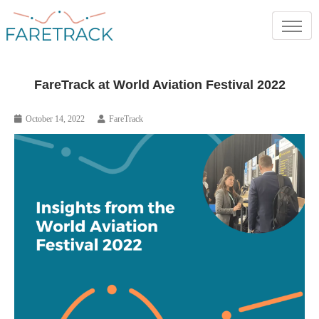
FareTrack at World Aviation Festival 2022
October 14, 2022
FareTrack