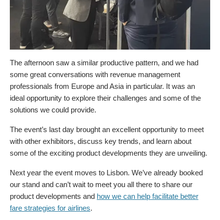
The afternoon saw a similar productive pattern, and we had
some great conversations with revenue management
professionals from Europe and Asia in particular. It was an
ideal opportunity to explore their challenges and some of the
solutions we could provide.
The event’s last day brought an excellent opportunity to meet
with other exhibitors, discuss key trends, and learn about
some of the exciting product developments they are unveiling.
Next year the event moves to Lisbon. We’ve already booked
our stand and can’t wait to meet you all there to share our
product developments and
how we can help facilitate better
fare strategies for airlines
.