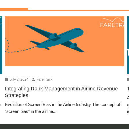
July 2, 2024
FareTrack
Integrating Rank Management in Airline Revenue
Strategies
A
r
Evolution of Screen Bias in the Airline Industry The concept of
a
“screen bias” in the airline...
i
Blog Article