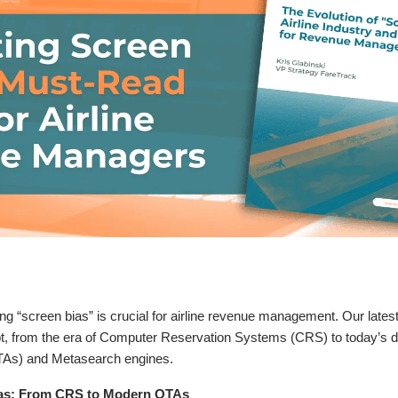
 “screen bias” is crucial for airline revenue management. Our lates
ept, from the era of Computer Reservation Systems (CRS) to today’s d
TAs) and Metasearch engines.
ias: From CRS to Modern OTAs