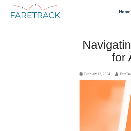
Home
Navigati
for
February 13, 2024
FareTra