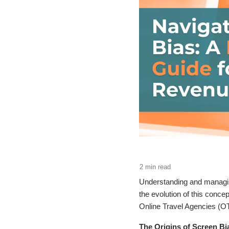
Understanding and managing
the evolution of this conc
Online Travel Agencies (O
The Origins of Screen B