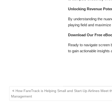
Unlocking Revenue Pote
By understanding the nuanc
playing field and maximize 
Download Our Free eBook
Ready to navigate screen 
to gain actionable insights 
Blog Article
eBooks
Post
How FareTrack is Helping Small and Start-Up Airlines Meet
navigation
Management