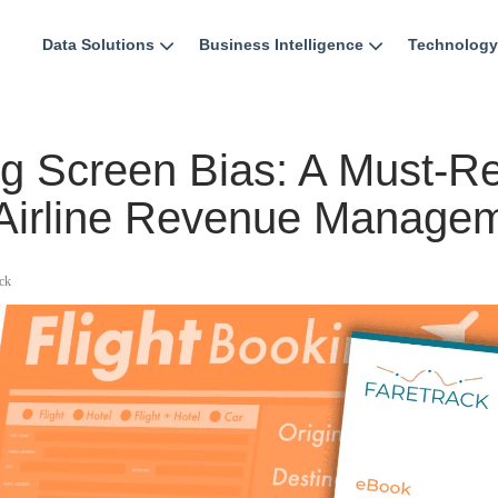
Data Solutions
Business Intelligence
Technology
ng Screen Bias: A Must-R
 Airline Revenue Manage
ck