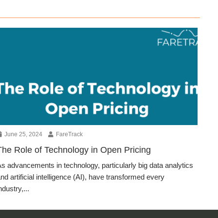
June 25, 2024
FareTrack
The Role of Technology in Open Pricing
s advancements in technology, particularly big data analytics
nd artificial intelligence (AI), have transformed every
ndustry,...
Blog Article