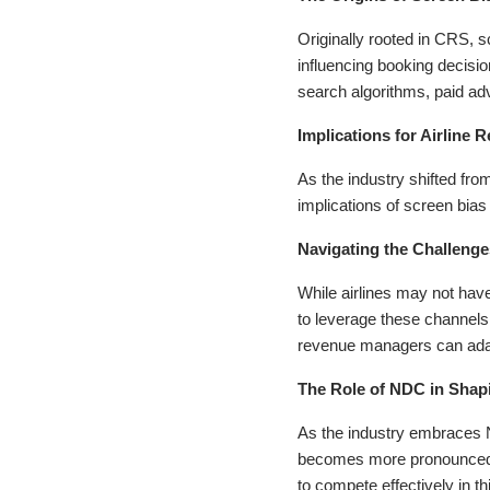
Originally rooted in CRS, sc
influencing booking decisio
search algorithms, paid ad
Implications for Airlin
As the industry shifted f
implications of screen bia
Navigating the Challenge
While airlines may not have
to leverage these channels 
revenue managers can adapt 
The Role of NDC in Shapi
As the industry embraces N
becomes more pronounced. A
to compete effectively in th