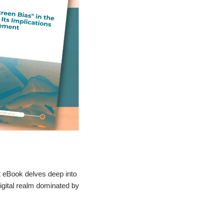
t eBook delves deep into
igital realm dominated by