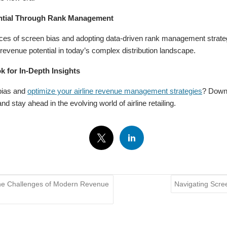
ntial Through Rank Management
es of screen bias and adopting data-driven rank management strategie
revenue potential in today’s complex distribution landscape.
 for In-Depth Insights
bias and
optimize your airline revenue management strategies
? Downl
and stay ahead in the evolving world of airline retailing.
 the Challenges of Modern Revenue
Navigating Scre