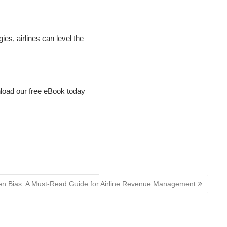
s, airlines can level the
oad our free eBook today
en Bias: A Must-Read Guide for Airline Revenue Management