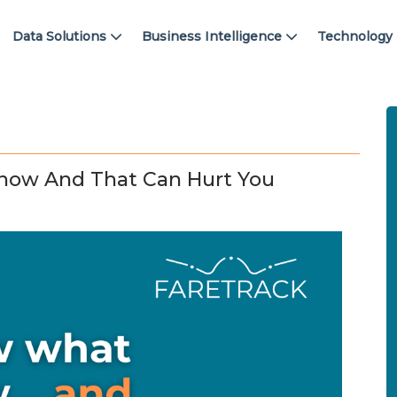
Data Solutions
Business Intelligence
Technology
now And That Can Hurt You