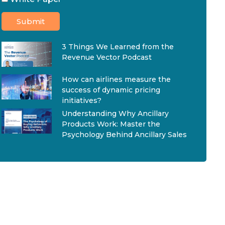
3 Things We Learned from the
Revenue Vector Podcast
How can airlines measure the
success of dynamic pricing
initiatives?
Understanding Why Ancillary
Products Work: Master the
Psychology Behind Ancillary Sales