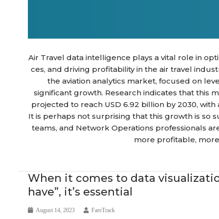
Air Travel data intelligence plays a vital role in 
ces, and driving profitability in the air travel indu
the aviation analytics market, focused on lev
significant growth. Research indicates that this m
projected to reach USD 6.92 billion by 2030, wit
It is perhaps not surprising that this growth is so
teams, and Network Operations professionals are
more profitable, more 
News
When it comes to data visualization 
have”, it’s essential
August 14, 2023
FareTrack