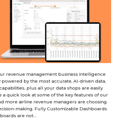
k our revenue management business intelligence
y powered by the most accurate, AI-driven data,
apabilities, plus all your data shops are easily
a quick look at some of the key features of our
and more airline revenue managers are choosing
decision-making. Fully Customizable Dashboards
hboards are not…