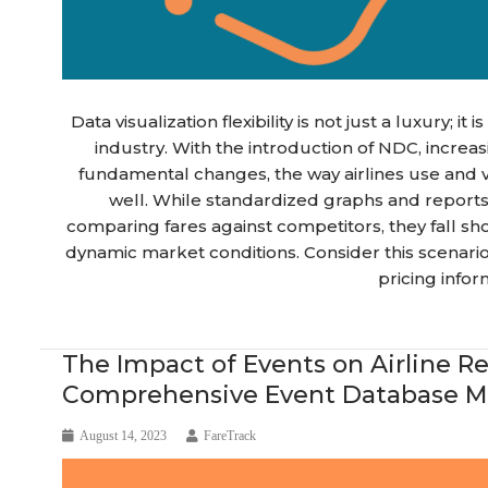
Data visualization flexibility is not just a luxury; it
industry. With the introduction of NDC, increa
fundamental changes, the way airlines use and 
well. While standardized graphs and report
comparing fares against competitors, they fall sho
dynamic market conditions. Consider this scenari
pricing infor
Blog Article
The Impact of Events on Airline
Comprehensive Event Database Ma
August 14, 2023
FareTrack