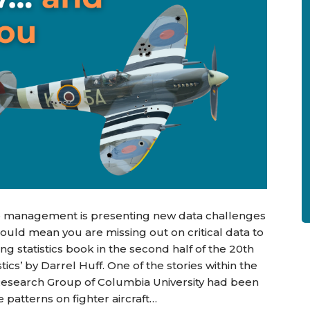
ue management is presenting new data challenges
could mean you are missing out on critical data to
ng statistics book in the second half of the 20th
ics’ by Darrel Huff. One of the stories within the
al Research Group of Columbia University had been
patterns on fighter aircraft…