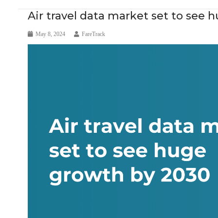
Air travel data market set to see
May 8, 2024
FareTrack