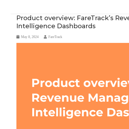
Blog Article
Research
Product overview: FareTrack’s R
Intelligence Dashboards
May 8, 2024
FareTrack