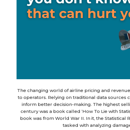
The changing world of airline pricing and reven
to operators. Relying on traditional data sources 
inform better decision-making. The highest selli
century was a book called ‘How To Lie with Statist
book was from World War II. In it, the Statistic
tasked with analyzing damage 