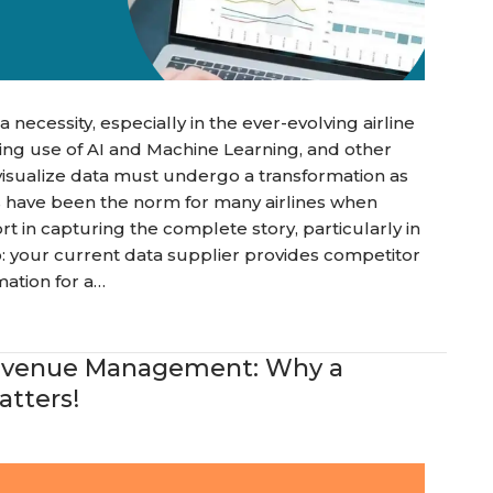
 is a necessity, especially in the ever-evolving airline
sing use of AI and Machine Learning, and other
visualize data must undergo a transformation as
s have been the norm for many airlines when
rt in capturing the complete story, particularly in
o: your current data supplier provides competitor
mation for a…
 Revenue Management: Why a
tters!