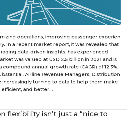
optimizing operations, improving passenger experien
stry. In a recent market report, it was revealed that
eraging data-driven insights, has experienced
arket was valued at USD 2.5 billion in 2021 and is
h a compound annual growth rate (CAGR) of 12.3%.
 substantial. Airline Revenue Managers, Distribution
 increasingly turning to data to help them make
efficient, and better…
flexibility isn’t just a “nice to