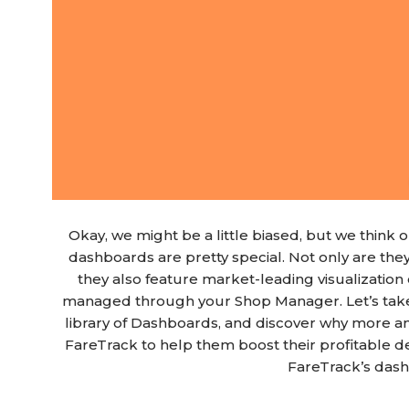
Okay, we might be a little biased, but we thin
dashboards are pretty special. Not only are the
they also feature market-leading visualization c
managed through your Shop Manager. Let’s take 
library of Dashboards, and discover why more 
FareTrack to help them boost their profitable 
FareTrack’s das
Blog Article