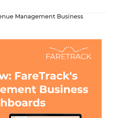
evenue Management Business