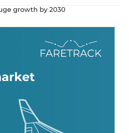
 huge growth by 2030