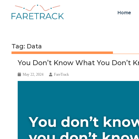
Home
Tag:
Data
You Don’t Know What You Don’t K
May 22, 2024
FareTrack