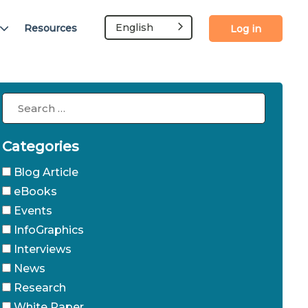
English
Resources
Log in
Categories
Blog Article
eBooks
Events
InfoGraphics
Interviews
News
Research
White Paper